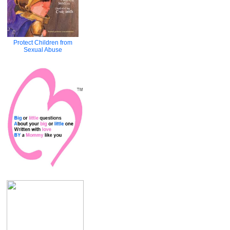
Protect Children from
Sexual Abuse