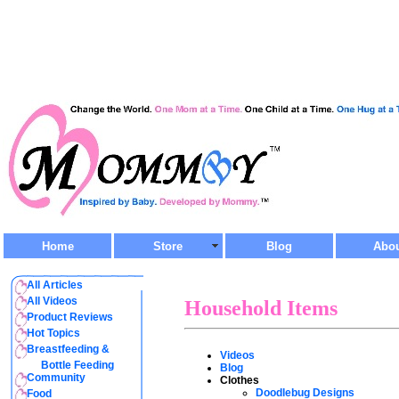
Home
Store
Blog
Abo
All Articles
All Videos
Household Items
Product Reviews
Hot Topics
Breastfeeding &
Videos
Bottle Feeding
Blog
Community
Clothes
Doodlebug Designs
Food