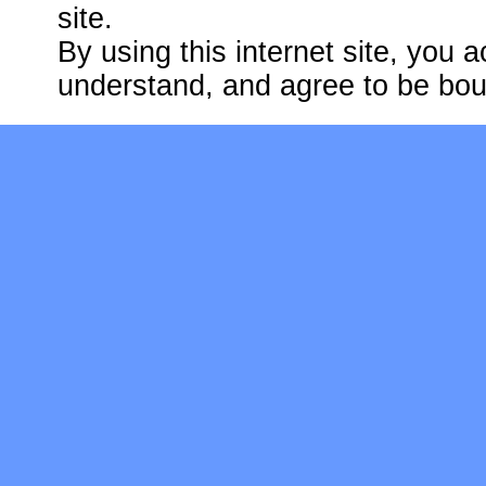
site.
By using this internet site, you
understand, and agree to be bo