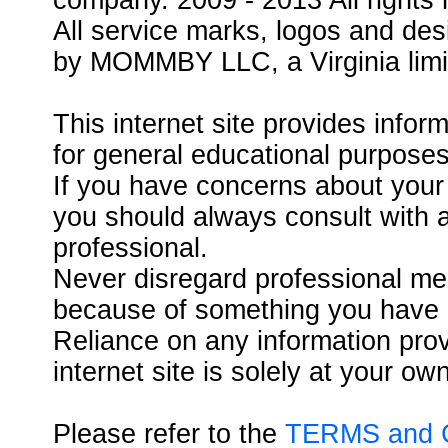
company. 2009 - 2013 All rights 
All service marks, logos and des
by MOMMBY LLC, a Virginia limit
This internet site provides infor
for general educational purposes
If you have concerns about your 
you should always consult with a
professional.
Never disregard professional med
because of something you have re
Reliance on any information pr
internet site is solely at your own
Please refer to the
TERMS and