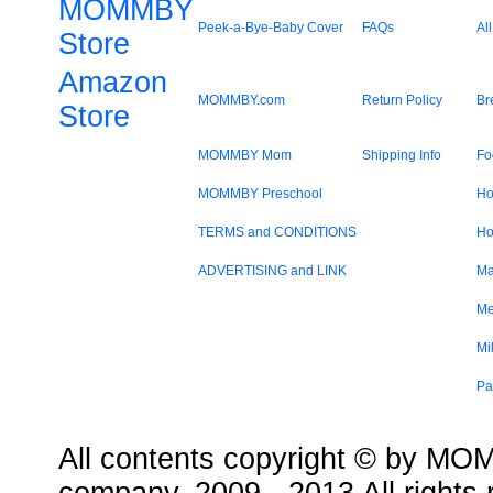
MOMMBY
Peek-a-Bye-Baby Cover
FAQs
All
Store
Amazon
MOMMBY.com
Return Policy
Br
Store
MOMMBY Mom
Shipping Info
Fo
MOMMBY Preschool
Ho
TERMS and CONDITIONS
Ho
ADVERTISING and LINK
Ma
Me
Mi
Pa
All contents copyright © by MOMM