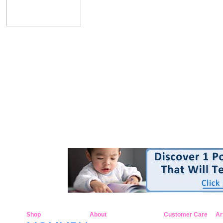
Shop
About
Customer Care
Ar