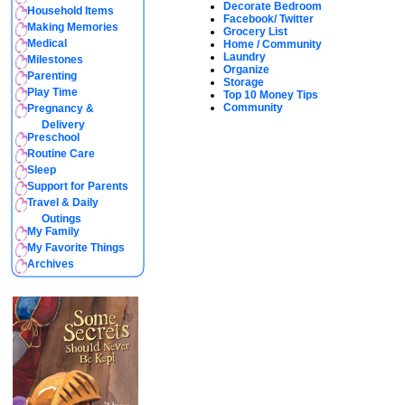
Decorate Bedroom
Household Items
Facebook/ Twitter
Making Memories
Grocery List
Medical
Home / Community
Laundry
Milestones
Organize
Parenting
Storage
Play Time
Top 10 Money Tips
Community
Pregnancy &
Delivery
Preschool
Routine Care
Sleep
Support for Parents
Travel & Daily
Outings
My Family
My Favorite Things
Archives