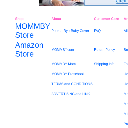
Shop
About
Customer Care
Ar
MOMMBY
Peek-a-Bye-Baby Cover
FAQs
All
Store
Amazon
MOMMBY.com
Return Policy
Br
Store
MOMMBY Mom
Shipping Info
Fo
MOMMBY Preschool
Ho
TERMS and CONDITIONS
Ho
ADVERTISING and LINK
Ma
Me
Mi
Pa