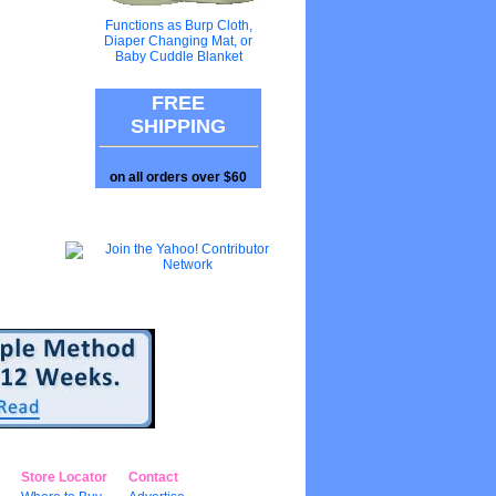
Functions as Burp Cloth,
Diaper Changing Mat, or
Baby Cuddle Blanket
FREE
SHIPPING
on all orders over $60
Store Locator
Contact