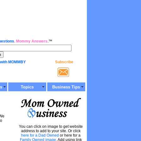
estions
.
Mommy Answers
.™
 with MOMMBY
Subscribe
ts
Topics
Business Tips
 We
to
You can click on image to get website
address to add to your site. Or click
here for a Dad Owned
or here for a
Family Owned image
. Add using link