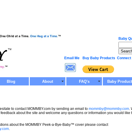
Baby Qu
Email Me
Buy Baby Products
Connect
Blog
About
FAQ's
Baby Produc
hesitate to contact MOMMBY.com by sending an email to
mommby@mommby.com
.
 feedback about the site and welcome any questions or information you would like 
estions about the MOMMBY Peek-a-Bye-Baby™ cover please contact
y.com
.