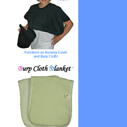
Functions as Nursing Cover
and Burp Cloth!