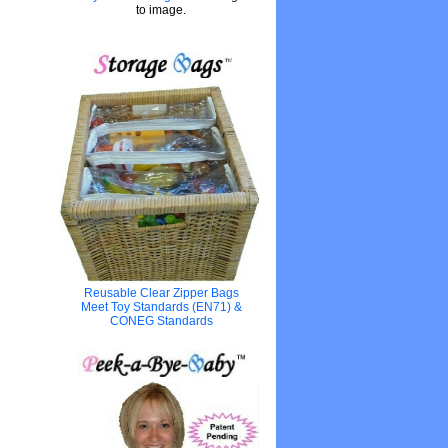
to image.
Reusable Clear Zipper Bags
Meet Toy Standards (EN71) &
CONEG Standards