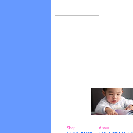
Shop
About