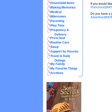
Household Items
If you would li
Preschool@MO
Making Memories
Medical
Do you have a g
Milestones
Advertise@MO
Parenting
Play Time
Pregnancy &
Delivery
Preschool
Routine Care
Sleep
Support for Parents
Travel & Daily
Outings
My Family
My Favorite Things
Archives