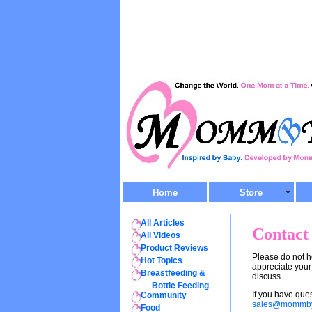
Home
Store
All Articles
Contact
All Videos
Product Reviews
Please do not 
Hot Topics
appreciate your
Breastfeeding &
discuss.
Bottle Feeding
If you have qu
Community
sales@mommb
Food