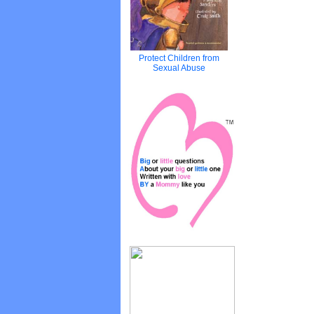
Protect Children from
Sexual Abuse