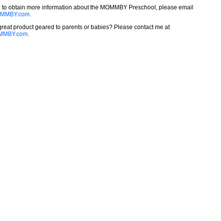
ke to obtain more information about the MOMMBY Preschool, please email
MMBY.com.
reat product geared to parents or babies? Please contact me at
MMBY.com
.