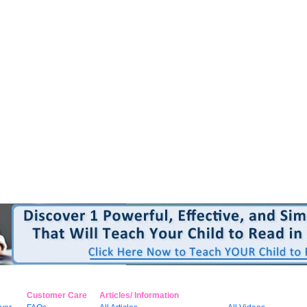
Customer Care
Articles/ Information