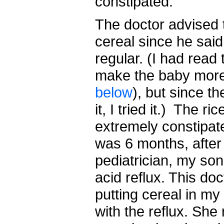
constipated.
The doctor advised 
cereal since he sai
regular. (I had read 
make the baby more
below
), but since 
it, I tried it.) The 
extremely constipat
was 6 months, after
pediatrician, my so
acid reflux. This d
putting cereal in my
with the reflux. S