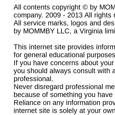
All contents copyright © by MOMM
company. 2009 - 2013 All rights 
All service marks, logos and des
by MOMMBY LLC, a Virginia limit
This internet site provides infor
for general educational purposes
If you have concerns about your 
you should always consult with a
professional.
Never disregard professional med
because of something you have re
Reliance on any information pr
internet site is solely at your own