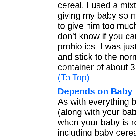
cereal. I used a mi
giving my baby so mu
to give him too much
don’t know if you c
probiotics. I was ju
and stick to the nor
container of about 
(To Top)
Depends on Baby
As with everything b
(along with your bab
when your baby is re
including baby cerea