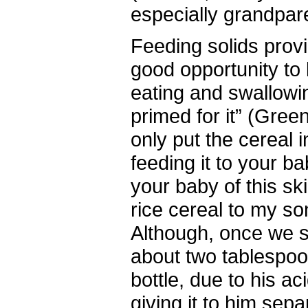
especially grandpar
Feeding solids provi
good opportunity to 
eating and swallowin
primed for it” (Gree
only put the cereal i
feeding it to your b
your baby of this ski
rice cereal to my so
Although, once we s
about two tablespoo
bottle, due to his ac
giving it to him sepa