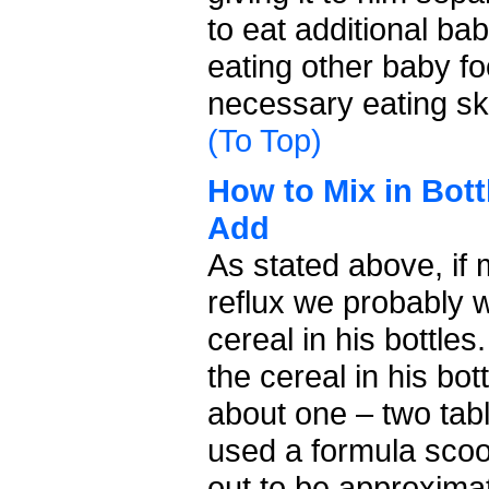
to eat additional ba
eating other baby fo
necessary eating ski
(To Top)
How to Mix in Bot
Add
As stated above, if 
reflux we probably 
cereal in his bottle
the cereal in his bo
about one – two tab
used a formula sco
out to be approxima