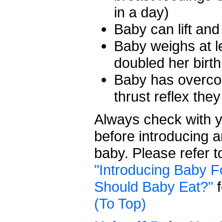
in a day)
Baby can lift an
Baby weighs at 
doubled her birth
Baby has overco
thrust reflex the
Always check with y
before introducing 
baby. Please refer 
"Introducing Baby F
Should Baby Eat?"
f
(To Top)