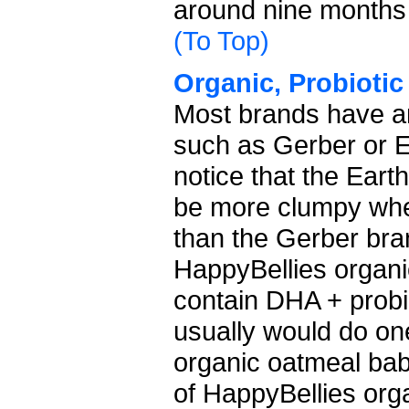
around nine months
(To Top)
Organic, Probiotic
Most brands have an
such as Gerber or E
notice that the Eart
be more clumpy when
than the Gerber brand
HappyBellies organi
contain DHA + probio
usually would do on
organic oatmeal ba
of HappyBellies org