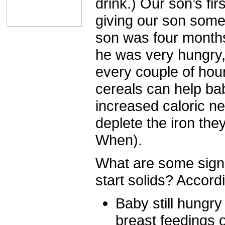
drink.) Our son’s f
giving our son som
son was four month
he was very hungry,
every couple of hours
cereals can help ba
increased caloric ne
deplete the iron the
When).
What are some signs
start solids? Accord
Baby still hungry
breast feedings 