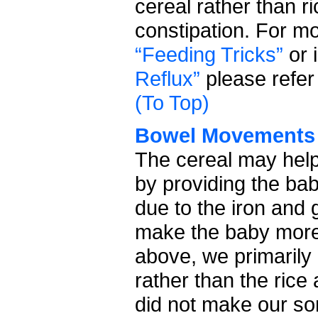
cereal rather than ri
constipation. For m
“Feeding Tricks”
or 
Reflux”
please refer 
(To Top)
Bowel Movements
The cereal may hel
by providing the ba
due to the iron and 
make the baby more 
above, we primarily
rather than the rice
did not make our so