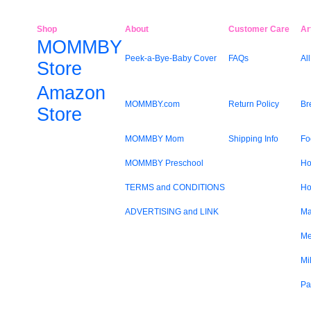
Shop
About
Customer Care
Ar
MOMMBY
Peek-a-Bye-Baby Cover
FAQs
All
Store
Amazon
MOMMBY.com
Return Policy
Br
Store
MOMMBY Mom
Shipping Info
Fo
MOMMBY Preschool
Ho
TERMS and CONDITIONS
Ho
ADVERTISING and LINK
Ma
Me
Mi
Pa