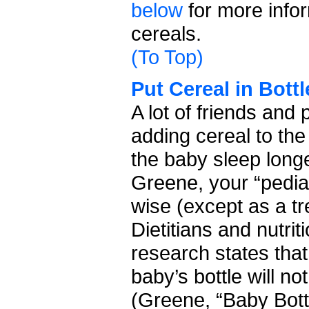
below
for more infor
cereals.
(To Top)
Put Cereal in Bottl
A lot of friends an
adding cereal to the
the baby sleep longe
Greene, your “pediat
wise (except as a tr
Dietitians and nutri
research states that
baby’s bottle will no
(Greene, “Baby Bott