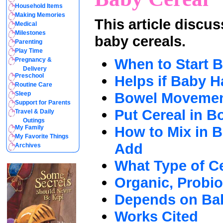
Household Items
Making Memories
This article discu
Medical
Milestones
baby cereals.
Parenting
Play Time
When to Start 
Pregnancy &
Delivery
Preschool
Helps if Baby H
Routine Care
Bowel Moveme
Sleep
Support for Parents
Put Cereal in Bo
Travel & Daily
Outings
How to Mix in 
My Family
My Favorite Things
Add
Archives
What Type of C
Organic, Probio
Depends on Ba
Works Cited