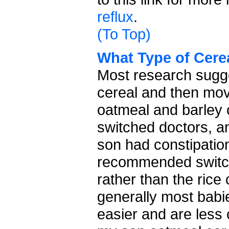
reflux
.
(To Top)
What Type of Cere
Most research sugges
cereal and then mov
oatmeal and barley
switched doctors, a
son had constipatio
recommended switch
rather than the rice
generally most babi
easier and are less