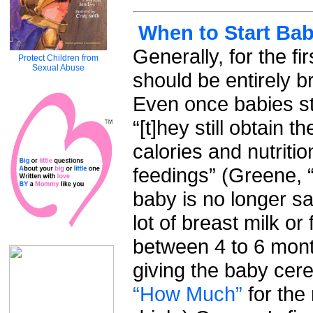
When to Start Bab
Generally, for the f
Protect Children from
Sexual Abuse
should be entirely b
Even once babies sta
“[t]hey still obtain t
calories and nutriti
feedings” (Greene, 
baby is no longer sat
lot of breast milk or
between 4 to 6 month
giving the baby cere
“How Much”
for the