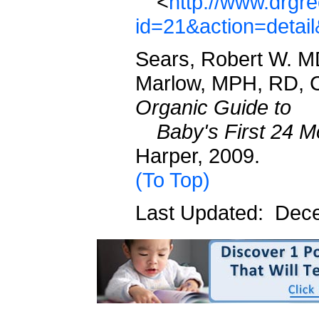
<
http://www.drgr
id=21&action=detai
Sears, Robert W. M
Marlow, MPH, RD, 
Organic Guide to
Baby's First 24 M
Harper, 2009.
(To Top)
Last Updated: Dec