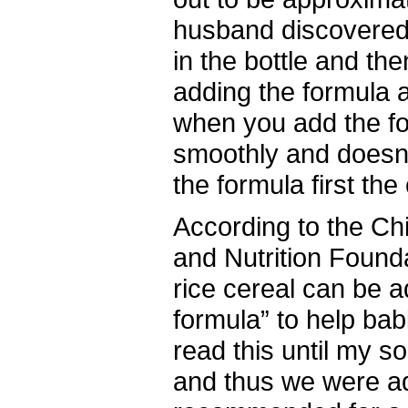
husband discovered 
in the bottle and th
adding the formula 
when you add the fo
smoothly and doesn
the formula first th
According to the Chi
and Nutrition Found
rice cereal can be 
formula” to help babi
read this until my s
and thus we were a