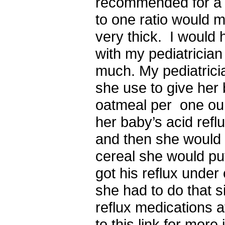
recommended for a b
to one ratio would 
very thick. I would 
with my pediatrician 
much. My pediatrici
she use to give her
oatmeal per one ou
her baby’s acid ref
and then she would 
cereal she would put
got his reflux under
she had to do that s
reflux medications a
to this link for more