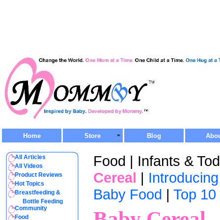
Home
Store
Blog
Abo
Food | Infants & Tod
All Articles
All Videos
Cereal
|
Introducin
Product Reviews
Hot Topics
Baby Food
|
Top 10
Breastfeeding &
Bottle Feeding
Community
Baby Cereal
Food