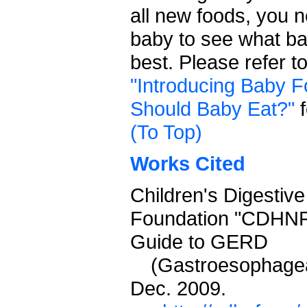
all new foods, you 
baby to see what ba
best. Please refer t
"Introducing Baby F
Should Baby Eat?"
f
(To Top)
Works Cited
Children's Digestive
Foundation "CDHNF
Guide to GERD
(Gastroesophagea
Dec. 2009.