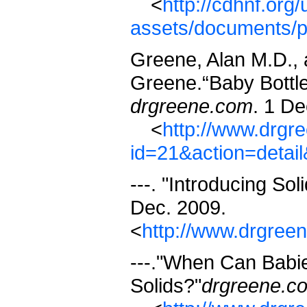
<
http://cdhnf.org/
assets/documents/
Greene, Alan M.D., 
Greene.“Baby Bottle
drgreene.com
. 1 De
<
http://www.drgr
id=21&action=detai
---. "Introducing Sol
Dec. 2009.
<
http://www.drgree
---."When Can Babie
Solids?"
drgreene.c