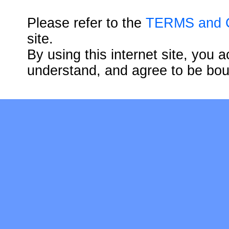
Please refer to the
TERMS and
site.
By using this internet site, you
understand, and agree to be bo