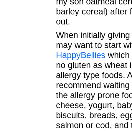
my son oatmeal cere
barley cereal) after 
out.
When initially givin
may want to start wit
HappyBellies
which 
no gluten as wheat 
allergy type foods. A
recommend waiting un
the allergy prone f
cheese, yogurt, baby
biscuits, breads, egg
salmon or cod, and 