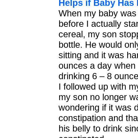
Helps if Baby Has 
When my baby was 
before I actually st
cereal, my son stop
bottle. He would onl
sitting and it was ha
ounces a day when 
drinking 6 – 8 ounc
I followed up with m
my son no longer wa
wondering if it was 
constipation and tha
his belly to drink s