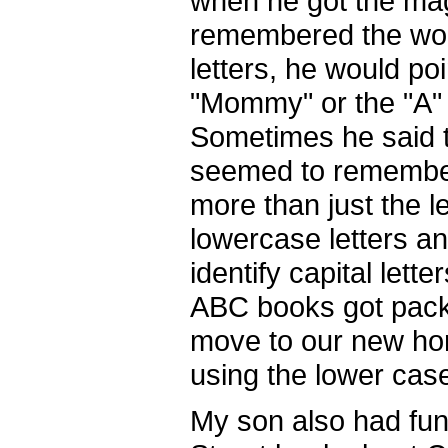
when he got the ma
remembered the word
letters, he would po
"Mommy" or the "A" 
Sometimes he said th
seemed to remember
more than just the l
lowercase letters an
identify capital lett
ABC books got packe
move to our new hom
using the lower cas
My son also had fun