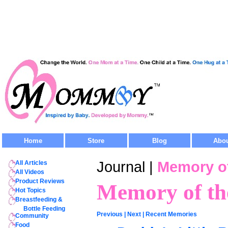
Home
Store
Blog
Abo
Journal |
Memory of
All Articles
All Videos
Product Reviews
Memory of th
Hot Topics
Breastfeeding &
Bottle Feeding
Previous
|
Next
|
Recent Memories
Community
Food