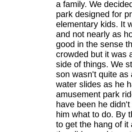
a family. We decided
park designed for p
elementary kids. It 
and not nearly as ho
good in the sense t
crowded but it was a
side of things. We st
son wasn't quite as
water slides as he 
amusement park ride
have been he didn't
him what to do. By t
to get the hang of i