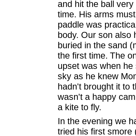
and hit the ball very 
time. His arms must
paddle was practicall
body. Our son also 
buried in the sand (m
the first time. The o
upset was when he 
sky as he knew Mo
hadn't brought it to
wasn't a happy cam
a kite to fly.
In the evening we ha
tried his first smor