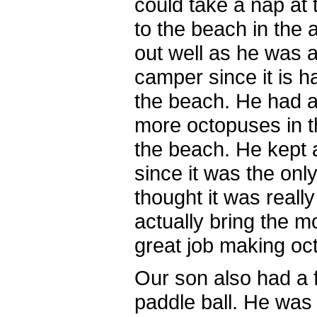
could take a nap at
to the beach in the
out well as he was a
camper since it is ha
the beach. He had a
more octopuses in t
the beach. He kept
since it was the on
thought it was reall
actually bring the m
great job making oc
Our son also had a f
paddle ball. He was