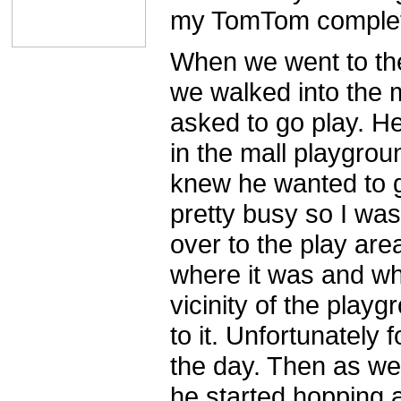
my TomTom complet
When we went to the
we walked into the 
asked to go play. H
in the mall playgrou
knew he wanted to 
pretty busy so I was
over to the play ar
where it was and wh
vicinity of the play
to it. Unfortunately 
the day. Then as we
he started hopping 