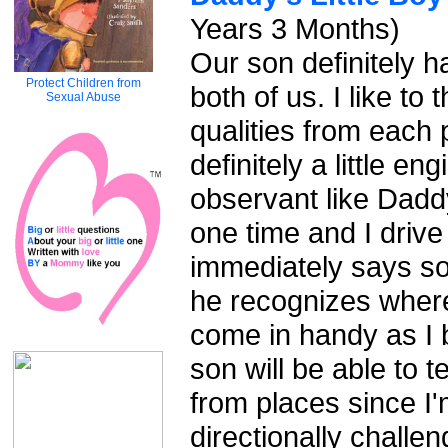
Years 3 Months)
Our son definitely h
Protect Children from
both of us. I like to
Sexual Abuse
qualities from each 
definitely a little e
observant like Daddy.
one time and I driv
immediately says so
he recognizes where
come in handy as I 
son will be able to t
from places since I
directionally challen