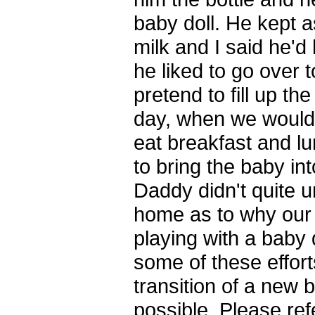
baby doll. He kept
milk and I said he'd
he liked to go over 
pretend to fill up th
day, when we would 
eat breakfast and l
to bring the baby in
Daddy didn't quite 
home as to why our
playing with a baby
some of these effort
transition of a new 
possible. Please ref