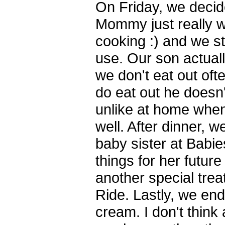
On Friday, we decide
Mommy just really w
cooking :) and we stil
use. Our son actuall
we don't eat out of
do eat out he doesn
unlike at home when
well. After dinner, we
baby sister at Babi
things for her future
another special trea
Ride. Lastly, we end
cream. I don't think 