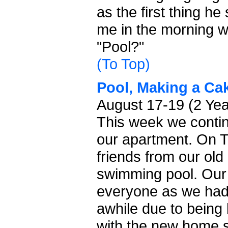
as the first thing h
me in the morning 
"Pool?"
(To Top)
Pool, Making a Cak
August 17-19 (2 Ye
This week we continu
our apartment. On 
friends from our old
swimming pool. Our
everyone as we hadn
awhile due to being
with the new home 