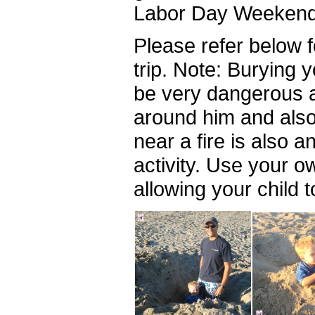
Labor Day Weekend 
Please refer below f
trip. Note: Burying 
be very dangerous a
around him and also 
near a fire is also 
activity. Use your 
allowing your child t