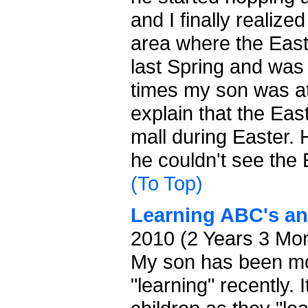
and I finally realiz
area where the Eas
last Spring and was 
times my son was at 
explain that the Eas
mall during Easter.
he couldn't see the
(To Top)
Learning ABC's an
2010 (2 Years 3 Mo
My son has been mor
"learning" recently. 