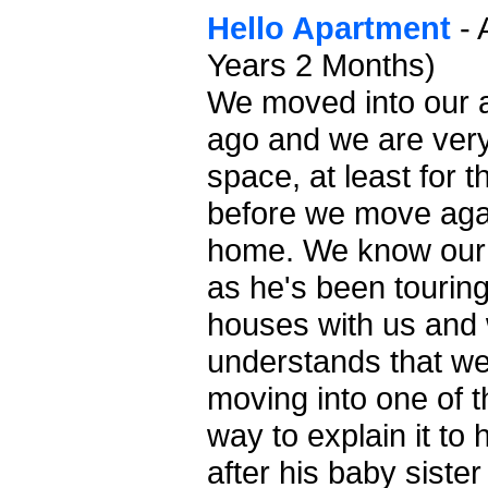
Hello Apartment
- 
Years 2 Months)
We moved into our 
ago and we are ver
space, at least for 
before we move agai
home. We know our s
as he's been touring 
houses with us and 
understands that we 
moving into one of t
way to explain it to 
after his baby siste