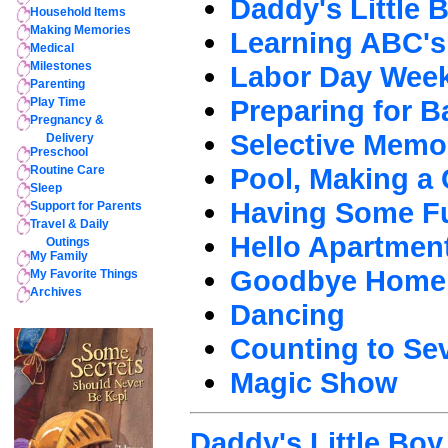
Daddy's Little 
Household Items
Making Memories
Learning ABC's
Medical
Milestones
Labor Day Wee
Parenting
Preparing for B
Play Time
Pregnancy &
Selective Memo
Delivery
Preschool
Pool, Making a 
Routine Care
Sleep
Having Some F
Support for Parents
Travel & Daily
Hello Apartmen
Outings
My Family
Goodbye Home
My Favorite Things
Archives
Dancing
Counting to Se
Magic Show
Daddy's Little Boy