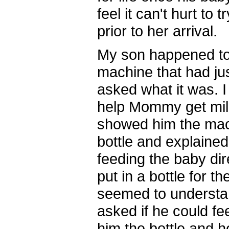
feel it can't hurt to
prior to her arrival.
My son happened to
machine that had jus
asked what it was. I 
help Mommy get milk
showed him the mac
bottle and explaine
feeding the baby dir
put in a bottle for t
seemed to understa
asked if he could f
him the bottle and h