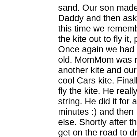
sand. Our son made
Daddy and then asked
this time we remem
the kite out to fly it
Once again we had 
old. MomMom was ni
another kite and our
cool Cars kite. Final
fly the kite. He real
string. He did it for 
minutes :) and the
else. Shortly after 
get on the road to d