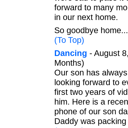
forward to many mo
in our next home.
So goodbye home...
(To Top)
Dancing
- August 8
Months)
Our son has always 
looking forward to e
first two years of vi
him. Here is a recen
phone of our son da
Daddy was packing 