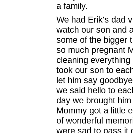
a family.
We had Erik's dad vi
watch our son and a
some of the bigger t
so much pregnant M
cleaning everything
took our son to eac
let him say goodbye
we said hello to ea
day we brought him 
Mommy got a little e
of wonderful memori
were sad to pass it 