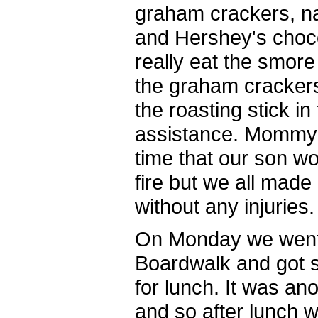
graham crackers, n
and Hershey's chocol
really eat the smore 
the graham crackers
the roasting stick in
assistance. Mommy 
time that our son wou
fire but we all made
without any injuries.
On Monday we went 
Boardwalk and got 
for lunch. It was an
and so after lunch w