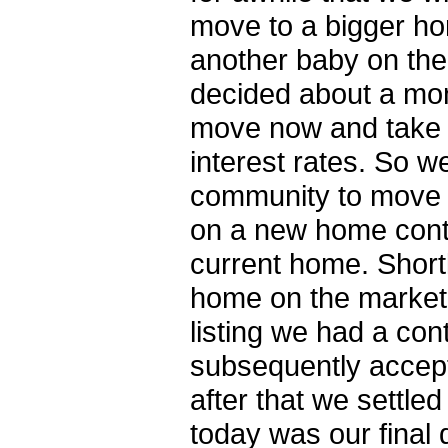
move to a bigger ho
another baby on the
decided about a mon
move now and take 
interest rates. So 
community to move t
on a new home conti
current home. Shortl
home on the market
listing we had a con
subsequently accep
after that we settle
today was our final 