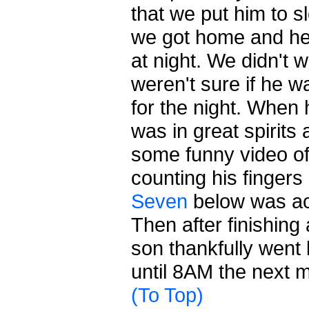
that we put him to s
we got home and he
at night. We didn't
weren't sure if he w
for the night. When
was in great spirits
some funny video of
counting his fingers
Seven
below was actu
Then after finishing 
son thankfully went
until 8AM the next 
(To Top)