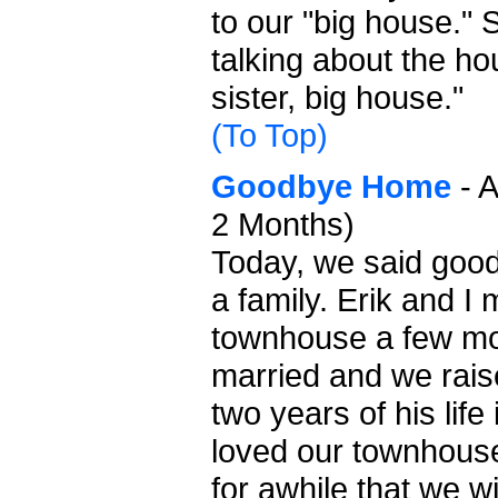
to our "big house."
talking about the h
sister, big house."
(To Top)
Goodbye Home
- A
2 Months)
Today, we said good
a family. Erik and I
townhouse a few mo
married and we raise
two years of his lif
loved our townhouse
for awhile that we wi