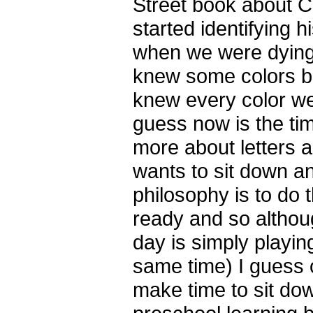
Street book about 
started identifying h
when we were dyin
knew some colors b
knew every color we
guess now is the tim
more about letters
wants to sit down an
philosophy is to do
ready and so althoug
day is simply playin
same time) I guess 
make time to sit d