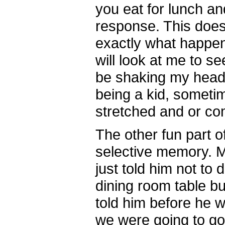
you eat for lunch an
response. This does
exactly what happ
will look at me to see 
be shaking my head 
being a kid, sometim
stretched and or co
The other fun part of
selective memory. M
just told him not to 
dining room table but
told him before he w
we were going to go 