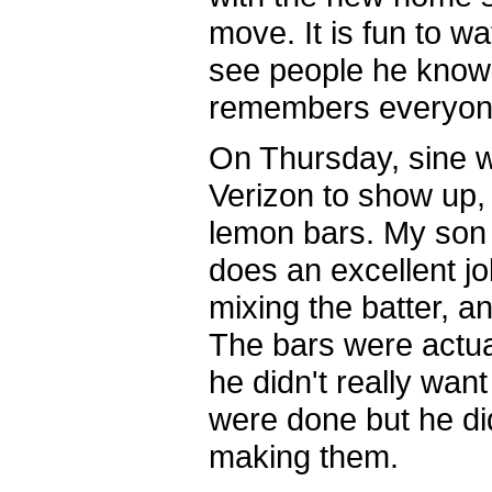
move. It is fun to w
see people he know
remembers everyon
On Thursday, sine w
Verizon to show up
lemon bars. My son 
does an excellent job
mixing the batter, a
The bars were actual
he didn't really wan
were done but he di
making them.