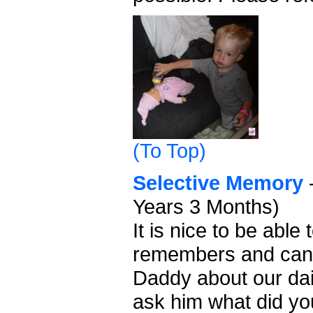
(To Top)
Selective Memory
-
Years 3 Months)
It is nice to be abl
remembers and can
Daddy about our dai
ask him what did yo