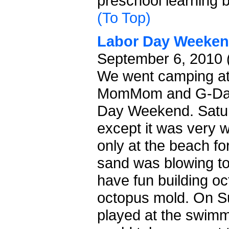
preschool learning 
(To Top)
Labor Day Weeke
September 6, 2010 
We went camping at
MomMom and G-Dad 
Day Weekend. Satur
except it was very 
only at the beach fo
sand was blowing t
have fun building oc
octopus mold. On 
played at the swimm