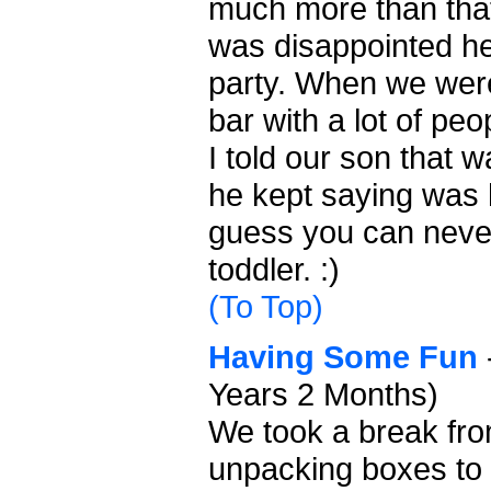
much more than that
was disappointed he 
party. When we wer
bar with a lot of pe
I told our son that w
he kept saying was h
guess you can neve
toddler. :)
(To Top)
Having Some Fun
Years 2 Months)
We took a break fr
unpacking boxes to 