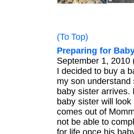
(To Top)
Preparing for Bab
September 1, 2010 
I decided to buy a b
my son understand 
baby sister arrives. I
baby sister will look 
comes out of Mommy's
not be able to comp
for life once his bab