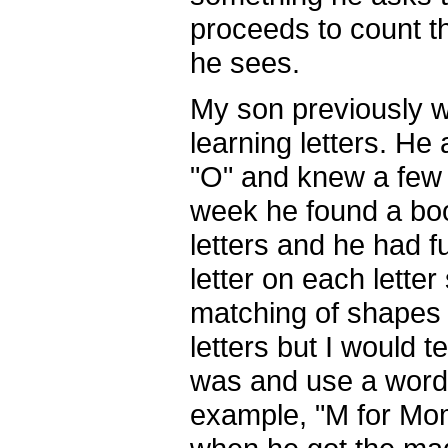
proceeds to count t
he sees.
My son previously wa
learning letters. He 
"O" and knew a few o
week he found a bo
letters and he had f
letter on each lette
matching of shapes t
letters but I would t
was and use a word 
example, "M for Mo