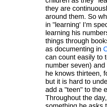
children as they "le
they are continuous
around them. So whe
in "learning' I'm spec
learning his number
things through book
as documenting in
C
can count easily to 
number seven) and t
he knows thirteen, 
but it is hard to un
add a "teen" to the
Throughout the day, 
something he asks t