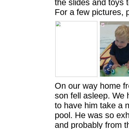
the slides and toys t
For a few pictures, 
On our way home fr
son fell asleep. We 
to have him take a 
pool. He was so ex
and probably from t